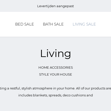
Levertijden aangepast
BED SALE
BATH SALE
LIVING SALE
Living
HOME ACCESSORIES
STYLE YOUR HOUSE
ating a restful, stylish atmosphere in your home. All of our products ar
includes blankets, spreads, deco cushions and