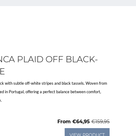
CA PLAID OFF BLACK-
E
lack with subtle off-white stripes and black tassels. Woven from
d in Portugal, offering a perfect balance between comfort,
e.
From
€64,95
€159,95
VIEW PRODUCT