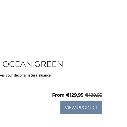
D OCEAN GREEN
ves your decor a natural nuance.
From
€129,95
€189,95
VIEW PRODUCT