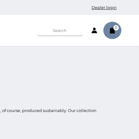
Dealer login
0
e, of course, produced sustainably. Our collection