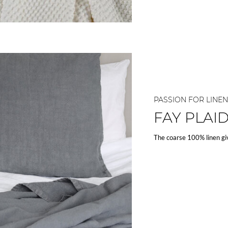
PASSION FOR LINEN
FAY PLAI
The coarse 100% linen gi