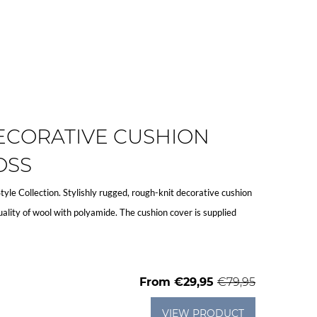
ECORATIVE CUSHION
OSS
Style Collection. Stylishly rugged, rough-knit decorative cushion
ality of wool with polyamide. The cushion cover is supplied
From
€29,95
€79,95
VIEW PRODUCT