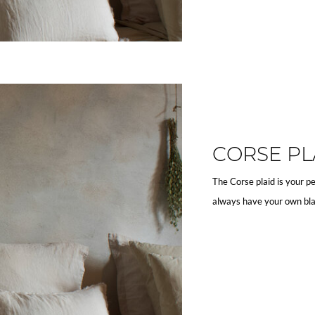
CORSE PL
The Corse plaid is your pe
always have your own bla