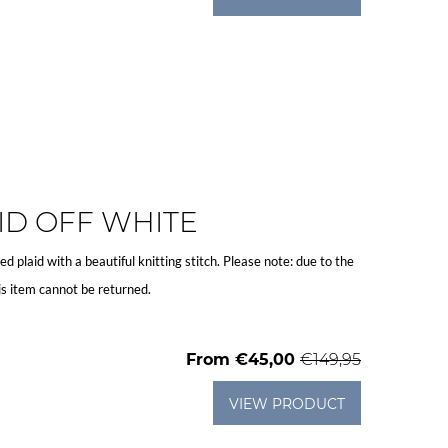
ID OFF WHITE
ted plaid with a beautiful knitting stitch. Please note: due to the
is item cannot be returned.
From
€45,00
€149,95
VIEW PRODUCT