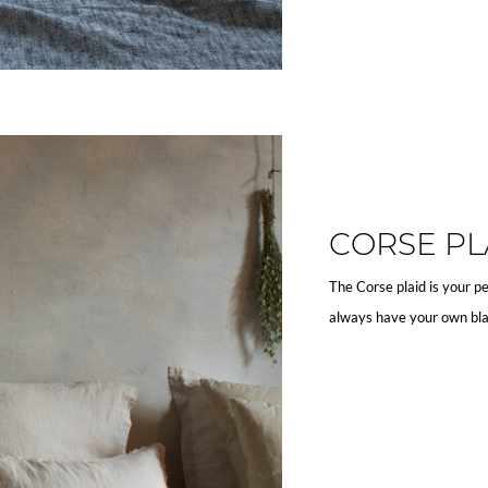
CORSE PL
The Corse plaid is your pe
always have your own bla