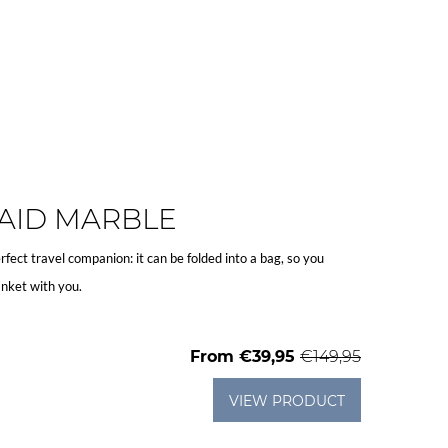
AID MARBLE
rfect travel companion: it can be folded into a bag, so you
nket with you.
From
€39,95
€149,95
VIEW PRODUCT