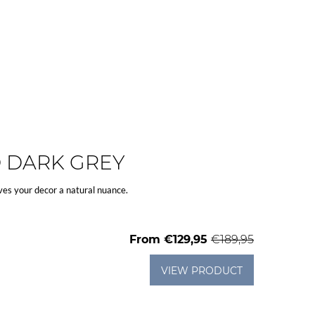
D DARK GREY
ves your decor a natural nuance.
From
€129,95
€189,95
VIEW PRODUCT