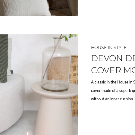
HOUSE IN STYLE
DEVON D
COVER M
A classic in the House in 
cover made of a superb qu
without an inner cushion.