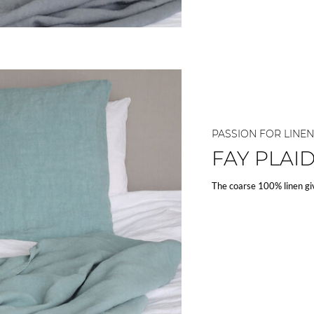
PASSION FOR LINEN
FAY PLAI
The coarse 100% linen gi