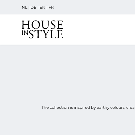
NL
|
DE
|
EN
|
FR
The collection is inspired by earthy colours, cre