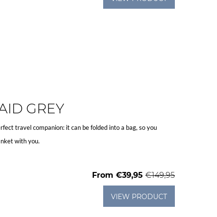
AID GREY
rfect travel companion: it can be folded into a bag, so you
nket with you.
From
€39,95
€149,95
VIEW PRODUCT