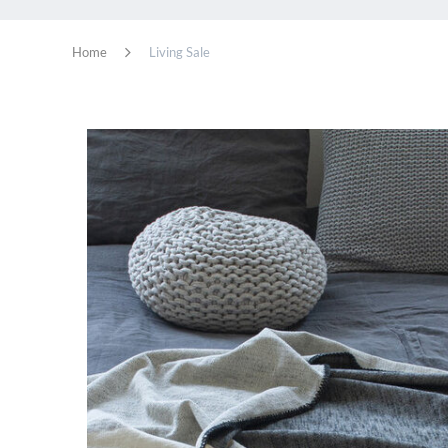
Home
Living Sale