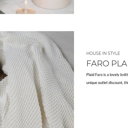
HOUSE IN STYLE
FARO PLA
Plaid Faro is a lovely knit
unique outlet discount, th