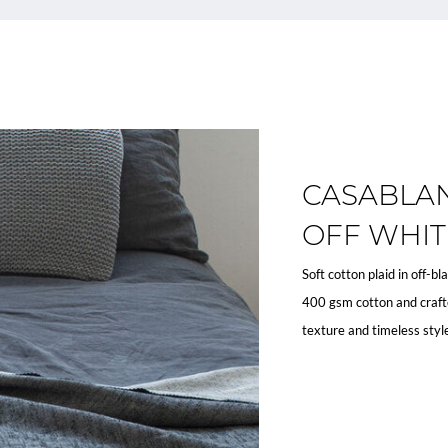
CASABLAN
OFF WHIT
Soft cotton plaid in off-b
400 gsm cotton and crafte
texture and timeless styl