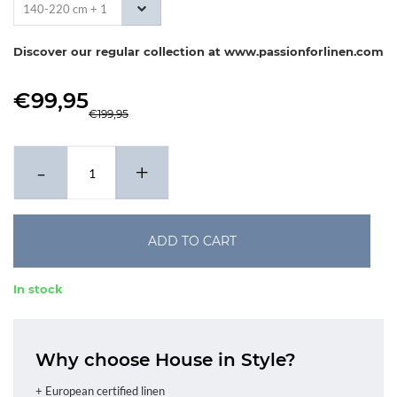
140-220 cm + 1
x 60-70 cm
Discover our regular collection at www.passionforlinen.com
€99,95
€199,95
-
+
ADD TO CART
In stock
Why choose House in Style?
+ European certified linen