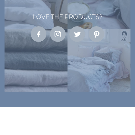
LOVE THE PRODUCTS?