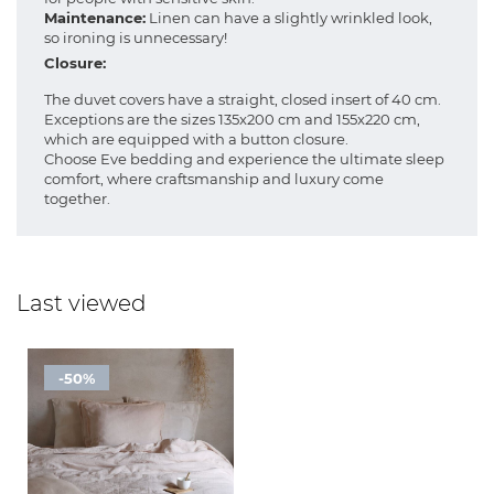
Maintenance:
Linen can have a slightly wrinkled look,
so ironing is unnecessary!
Closure:
The duvet covers have a straight, closed insert of 40 cm.
Exceptions are the sizes 135x200 cm and 155x220 cm,
which are equipped with a button closure.
Choose Eve bedding and experience the ultimate sleep
comfort, where craftsmanship and luxury come
together.
Last viewed
-50%