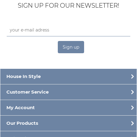
SIGN UP FOR OUR NEWSLETTER!
Sign up
House In Style
Customer Service
My Account
Our Products