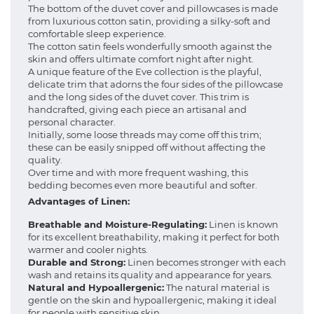
The bottom of the duvet cover and pillowcases is made
from luxurious cotton satin, providing a silky-soft and
comfortable sleep experience.
The cotton satin feels wonderfully smooth against the
skin and offers ultimate comfort night after night.
A unique feature of the Eve collection is the playful,
delicate trim that adorns the four sides of the pillowcase
and the long sides of the duvet cover. This trim is
handcrafted, giving each piece an artisanal and
personal character.
Initially, some loose threads may come off this trim;
these can be easily snipped off without affecting the
quality.
Over time and with more frequent washing, this
bedding becomes even more beautiful and softer.
Advantages of Linen:
Breathable and Moisture-Regulating:
Linen is known
for its excellent breathability, making it perfect for both
warmer and cooler nights.
Durable and Strong:
Linen becomes stronger with each
wash and retains its quality and appearance for years.
Natural and Hypoallergenic:
The natural material is
gentle on the skin and hypoallergenic, making it ideal
for people with sensitive skin.