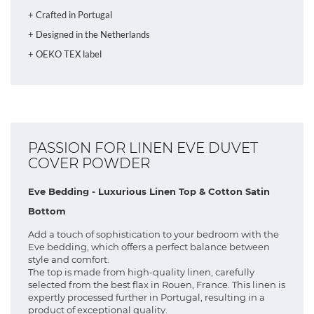
+ Crafted in Portugal
+ Designed in the Netherlands
+ OEKO TEX label
PASSION FOR LINEN EVE DUVET
COVER POWDER
Eve Bedding - Luxurious Linen Top & Cotton Satin
Bottom
Add a touch of sophistication to your bedroom with the
Eve bedding, which offers a perfect balance between
style and comfort.
The top is made from high-quality linen, carefully
selected from the best flax in Rouen, France. This linen is
expertly processed further in Portugal, resulting in a
product of exceptional quality.