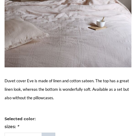
Living
Sale
My
Account
Customer
Duvet cover Eve is made of linen and cotton sateen. The top has a great
Service
linen look, whereas the bottom is wonderfully soft. Available as a set but
also without the pillowcases.
Selected color:
sizes:
*