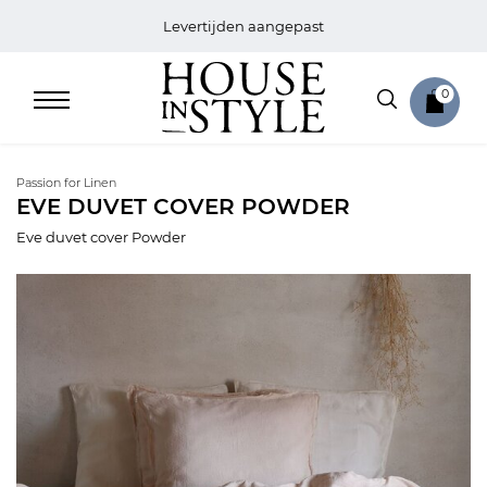
Levertijden aangepast
0
Passion for Linen
EVE DUVET COVER POWDER
Eve duvet cover Powder
Home
Bed
Sale
Bath
Sale