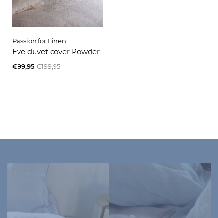
Passion for Linen
Eve duvet cover Powder
€99,95
€199,95