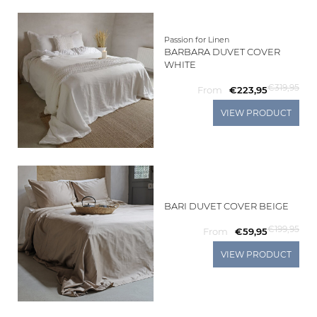
Passion for Linen
BARBARA DUVET COVER
WHITE
€319,95
From
€223,95
VIEW PRODUCT
BARI DUVET COVER BEIGE
€199,95
From
€59,95
VIEW PRODUCT