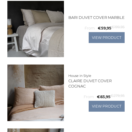
BARI DUVET COVER MARBLE
€199,95
From
€59,95
VIEW PRODUCT
House in Style
CLAIRE DUVET COVER
COGNAC
€279,95
From
€83,95
VIEW PRODUCT