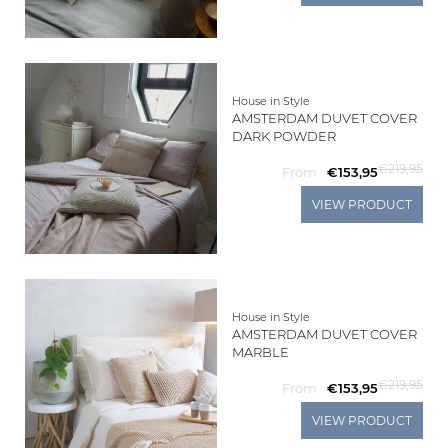
Living
Sale
House in Style
AMSTERDAM DUVET COVER
DARK POWDER
My
€219,95
From
€153,95
Account
VIEW PRODUCT
Customer
Service
House in Style
AMSTERDAM DUVET COVER
MARBLE
€219,95
From
€153,95
VIEW PRODUCT