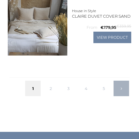
House in Style
CLAIRE DUVET COVER SAND
€359,95
From
€179,95
VIEW PRODUCT
1
2
3
4
5