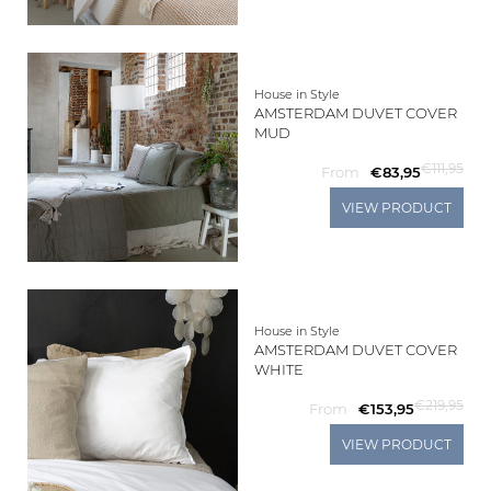
House in Style
AMSTERDAM DUVET COVER
MUD
€111,95
From
€83,95
VIEW PRODUCT
House in Style
AMSTERDAM DUVET COVER
WHITE
€219,95
From
€153,95
VIEW PRODUCT