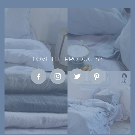
LOVE THE PRODUCTS?