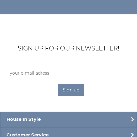
SIGN UP FOR OUR NEWSLETTER!
Sign up
House In Style
Customer Service