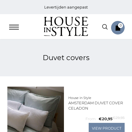
Levertijden aangepast
0
Duvet covers
Home
Bed
Sale
House in Style
AMSTERDAM DUVET COVER
CELADON
Bath
€29,95
From
€20,95
Sale
VIEW PRODUCT