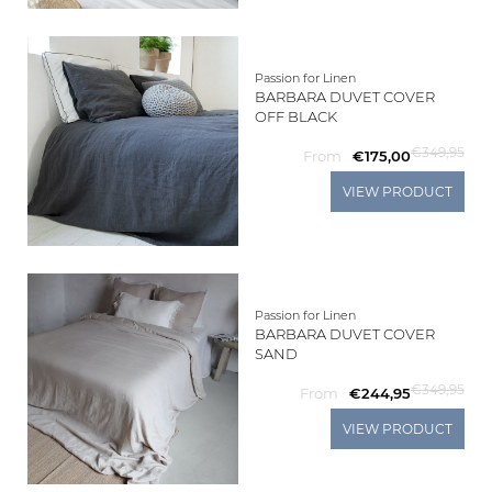
Passion for Linen
BARBARA DUVET COVER
OFF BLACK
€349,95
From
€175,00
VIEW PRODUCT
Passion for Linen
BARBARA DUVET COVER
SAND
€349,95
From
€244,95
VIEW PRODUCT