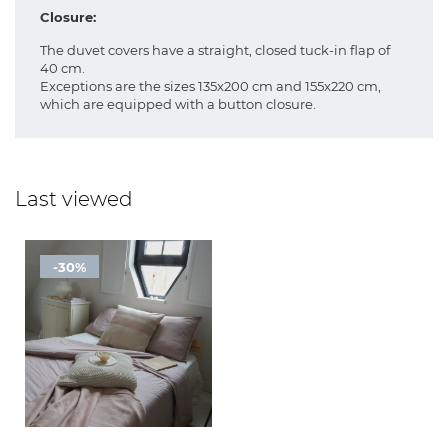
Closure:
The duvet covers have a straight, closed tuck-in flap of
40 cm.
Exceptions are the sizes 135x200 cm and 155x220 cm,
which are equipped with a button closure.
Last viewed
-30%