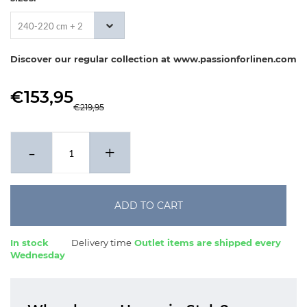
240-220 cm + 2
x 60-70 cm
Discover our regular collection at www.passionforlinen.com
€153,95
€219,95
-
+
ADD TO CART
In stock
Delivery time
Outlet items are shipped every
Wednesday