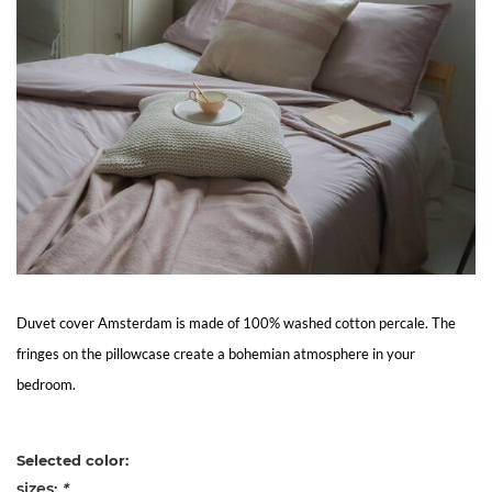
Living
Sale
My
Account
Customer
Service
Duvet cover Amsterdam is made of 100% washed cotton percale. The
fringes on the pillowcase create a bohemian atmosphere in your
bedroom.
Selected color:
sizes:
*