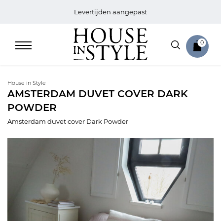
Levertijden aangepast
0
House in Style
AMSTERDAM DUVET COVER DARK
POWDER
Home
Amsterdam duvet cover Dark Powder
Bed
Sale
Bath
Sale