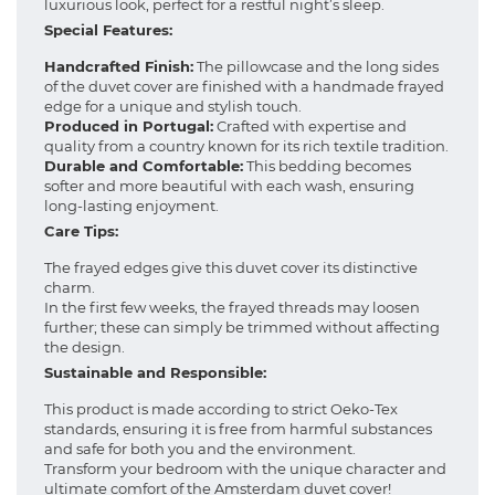
luxurious look, perfect for a restful night’s sleep.
Special Features:
Handcrafted Finish:
The pillowcase and the long sides
of the duvet cover are finished with a handmade frayed
edge for a unique and stylish touch.
Produced in Portugal:
Crafted with expertise and
quality from a country known for its rich textile tradition.
Durable and Comfortable:
This bedding becomes
softer and more beautiful with each wash, ensuring
long-lasting enjoyment.
Care Tips:
The frayed edges give this duvet cover its distinctive
charm.
In the first few weeks, the frayed threads may loosen
further; these can simply be trimmed without affecting
the design.
Sustainable and Responsible:
This product is made according to strict Oeko-Tex
standards, ensuring it is free from harmful substances
and safe for both you and the environment.
Transform your bedroom with the unique character and
ultimate comfort of the Amsterdam duvet cover!