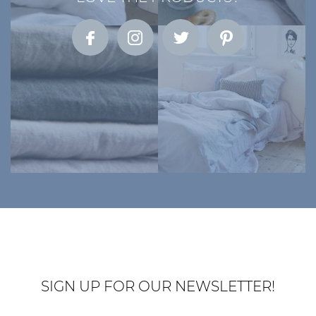
SIGN UP FOR OUR NEWSLETTER!