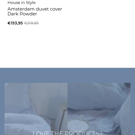
House in Style
Amsterdam duvet cover
Dark Powder
€153,95
€219,95
LOVE THE PRODUCTS?