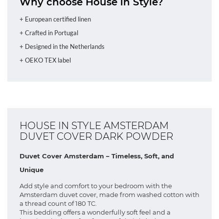
Why choose House in Style?
+ European certified linen
+ Crafted in Portugal
+ Designed in the Netherlands
+ OEKO TEX label
HOUSE IN STYLE AMSTERDAM
DUVET COVER DARK POWDER
Duvet Cover Amsterdam – Timeless, Soft, and
Unique
Add style and comfort to your bedroom with the
Amsterdam duvet cover, made from washed cotton with
a thread count of 180 TC.
This bedding offers a wonderfully soft feel and a