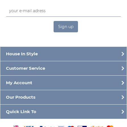
Sign up
House In Style
Customer Service
My Account
Our Products
Quick Link To