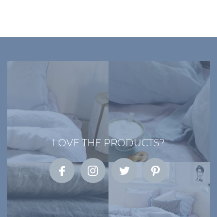
LOVE THE PRODUCTS?