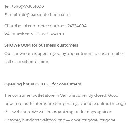
Tel. +31(0)77-3031090
Living
E-mail:
info@passionforlinen.com
Sale
Chamber of commerce number:
24334094
VAT number:
NL
810771524 B01
My
SHOWROOM for business customers
Our showroom is open to you by appointment, please email or
Account
call us to schedule one.
Customer
Opening hours OUTLET for consumers
Service
The consumer outlet store in Venlo is currently closed. Good
news: our outlet items are temporarily available online through
this webshop. We will be organizing outlet days again in
October, but don't wait too long — once it's gone, it's gone!