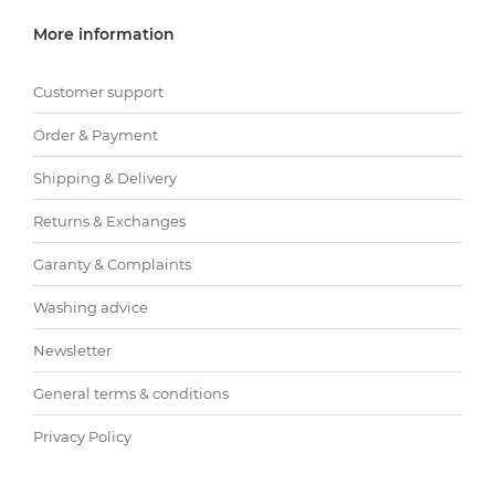
More information
Customer support
Order & Payment
Shipping & Delivery
Returns & Exchanges
Garanty & Complaints
Washing advice
Newsletter
General terms & conditions
Privacy Policy