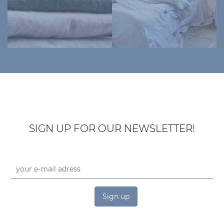
SIGN UP FOR OUR NEWSLETTER!
Sign up