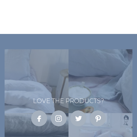
LOVE THE PRODUCTS?