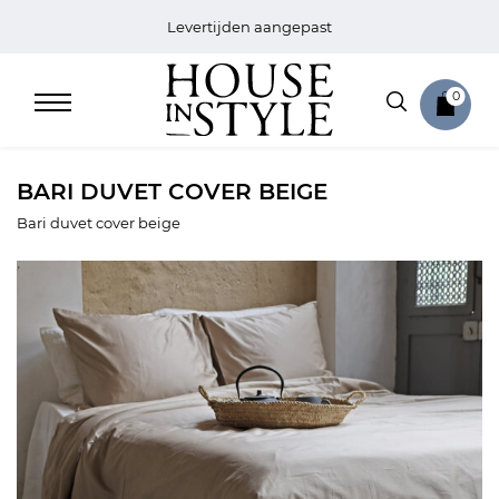
Levertijden aangepast
0
BARI DUVET COVER BEIGE
Bari duvet cover beige
Home
Bed
Sale
Bath
Sale