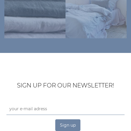
SIGN UP FOR OUR NEWSLETTER!
Sign up