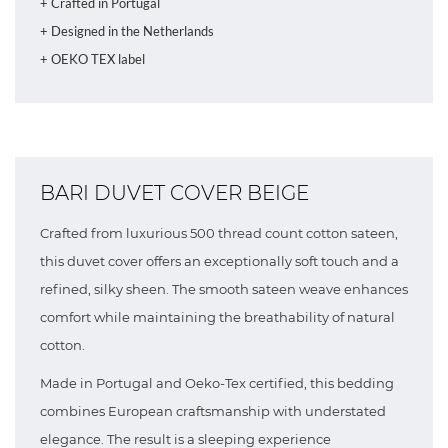
+ Crafted in Portugal
+ Designed in the Netherlands
+ OEKO TEX label
BARI DUVET COVER BEIGE
Crafted from luxurious 500 thread count cotton sateen,
this duvet cover offers an exceptionally soft touch and a
refined, silky sheen. The smooth sateen weave enhances
comfort while maintaining the breathability of natural
cotton.
Made in Portugal and Oeko-Tex certified, this bedding
combines European craftsmanship with understated
elegance. The result is a sleeping experience