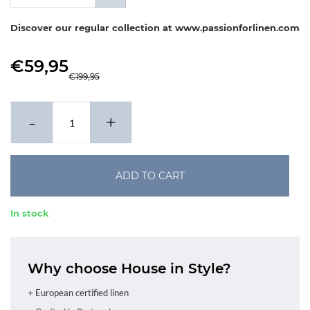
x 80-80 cm
Discover our regular collection at www.passionforlinen.com
€59,95
€199,95
-
+
ADD TO CART
In stock
Why choose House in Style?
+ European certified linen