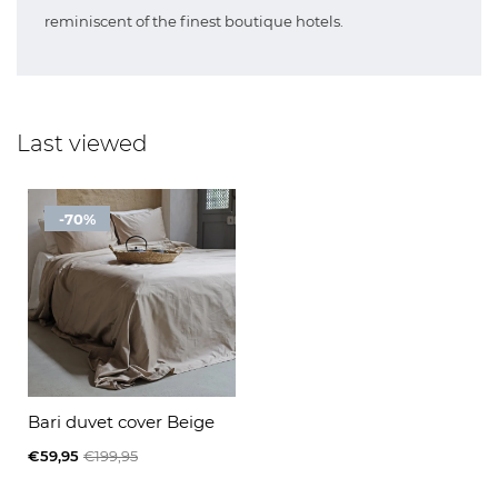
reminiscent of the finest boutique hotels.
Last viewed
-70%
Bari duvet cover Beige
€59,95
€199,95