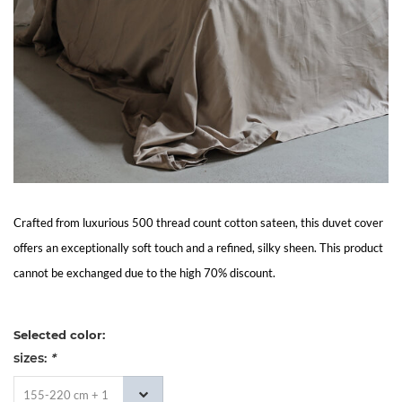
Living
Sale
My
Account
Customer
Crafted from luxurious 500 thread count cotton sateen, this duvet cover
offers an exceptionally soft touch and a refined, silky sheen. This product
Service
cannot be exchanged due to the high 70% discount.
Selected color:
sizes:
*
155-220 cm + 1