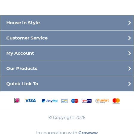
House In Style
Customer Service
My Account
Our Products
Quick Link To
© Copyright 2026
In cooperation with
Growww