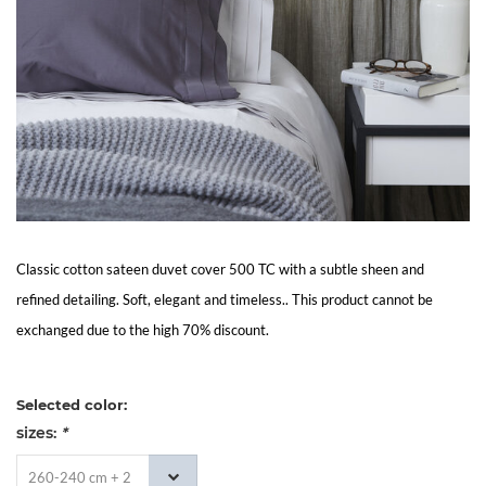
Living
Sale
My
Account
Customer
Classic cotton sateen duvet cover 500 TC with a subtle sheen and
refined detailing. Soft, elegant and timeless.. This product cannot be
Service
exchanged due to the high 70% discount.
Selected color:
sizes:
*
260-240 cm + 2