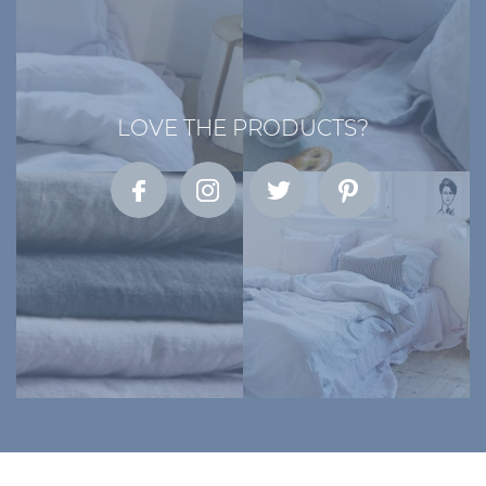
LOVE THE PRODUCTS?