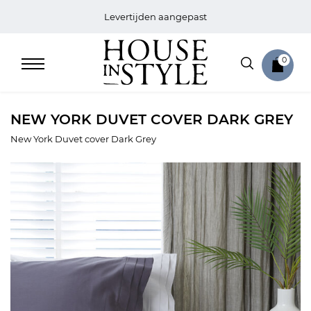
Levertijden aangepast
0
NEW YORK DUVET COVER DARK GREY
New York Duvet cover Dark Grey
Home
Bed
Sale
Bath
Sale