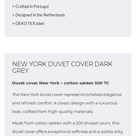
+ Crafted in Portugal
+ Designed in the Netherlands
+ OEKO TEX label
NEW YORK DUVET COVER DARK
GREY
Duvet cover New York – cotton sateen 500 TC
The New York duvet cover represents timeless elegance
and refined comfort. A classic design with a luxurious
look, crafted from high-quality materials.
Made from cotton sateen with a 500 thread count, this
duvet cover offers exceptional softness and a subtle silky