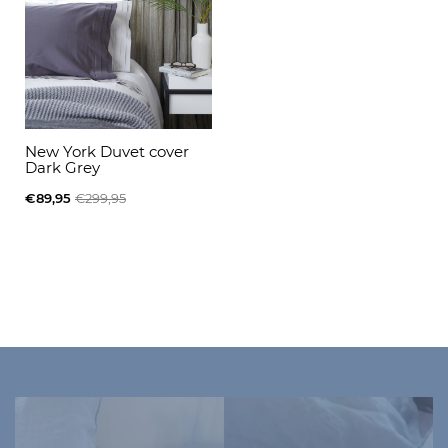
New York Duvet cover
Dark Grey
€89,95
€299,95