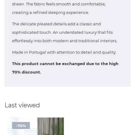
sheen. The fabric feels smooth and comfortable,
creating a refined sleeping experience.
The delicate pleated details add a classic and
sophisticated touch. An understated luxury that fits
effortlessly into both modern and traditional interiors.
Made in Portugal with attention to detail and quality.
This product cannot be exchanged due to the high
70% discount.
Last viewed
-70%