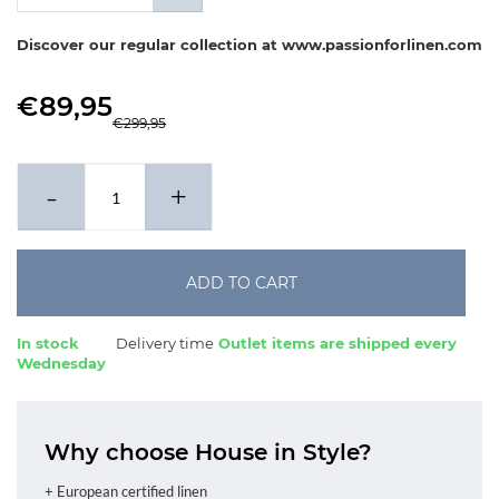
x 60-70 cm
Discover our regular collection at www.passionforlinen.com
€89,95
€299,95
-
+
ADD TO CART
In stock
Delivery time
Outlet items are shipped every
Wednesday
Why choose House in Style?
+ European certified linen