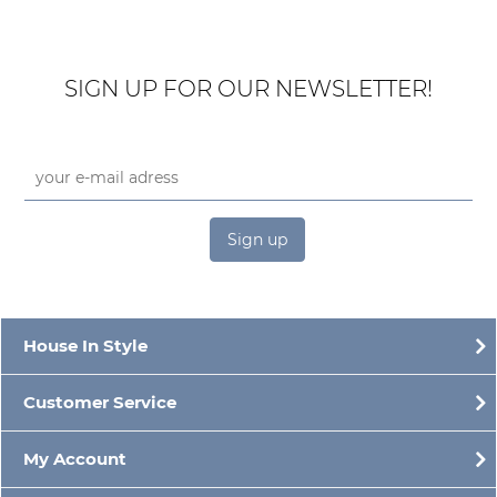
SIGN UP FOR OUR NEWSLETTER!
Sign up
House In Style
Customer Service
My Account