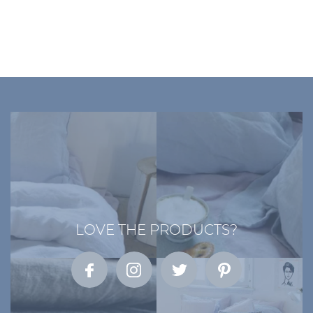
LOVE THE PRODUCTS?