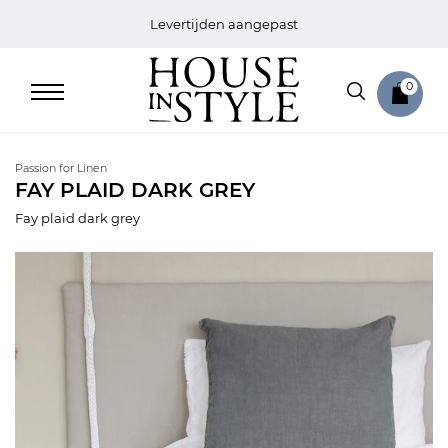
Levertijden aangepast
0
Passion for Linen
FAY PLAID DARK GREY
Fay plaid dark grey
Home
Bed
Sale
Bath
Sale