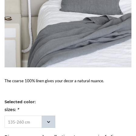
Living
Sale
My
Account
Customer
The coarse 100% linen gives your decor a natural nuance.
Service
Selected color:
sizes:
*
135-260 cm