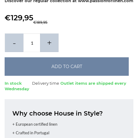
Discover our regular collection at www.passionforlinen.com
€129,95
€189,95
-
+
ADD TO CART
In stock
Delivery time
Outlet items are shipped every
Wednesday
Why choose House in Style?
+ European certified linen
+ Crafted in Portugal