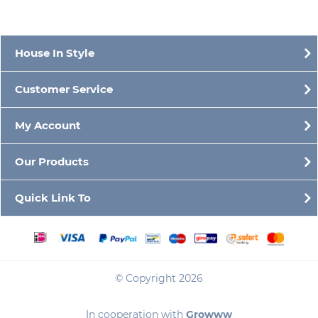
House In Style
Customer Service
My Account
Our Products
Quick Link To
© Copyright 2026
In cooperation with
Growww