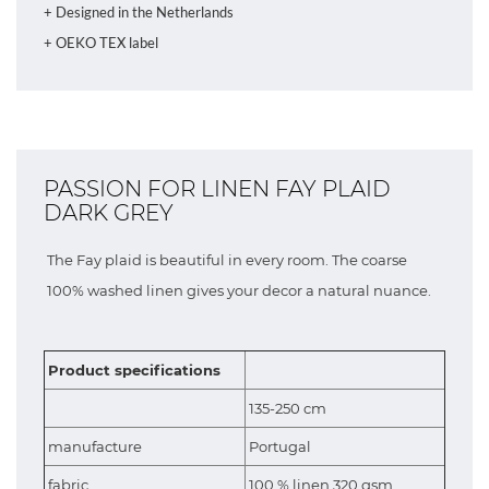
+ Designed in the Netherlands
+ OEKO TEX label
PASSION FOR LINEN FAY PLAID
DARK GREY
The Fay plaid is beautiful in every room. The coarse
100% washed linen gives your decor a natural nuance.
Product specifications
135-250 cm
manufacture
Portugal
fabric
100 % linen 320 gsm