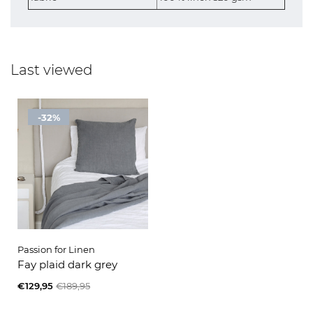
Last viewed
-32%
Passion for Linen
Fay plaid dark grey
€129,95
€189,95