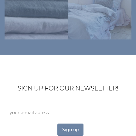
SIGN UP FOR OUR NEWSLETTER!
Sign up