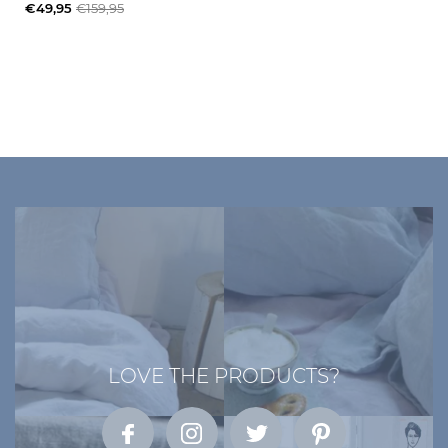
€49,95
€159,95
LOVE THE PRODUCTS?