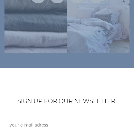
SIGN UP FOR OUR NEWSLETTER!