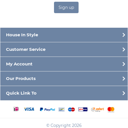
Sign up
House In Style
Customer Service
My Account
Our Products
Quick Link To
© Copyright 2026