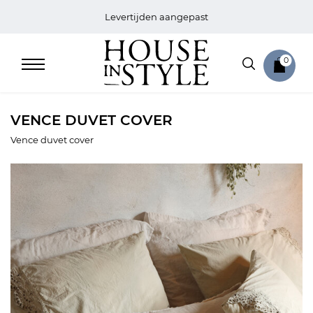
Levertijden aangepast
0
VENCE DUVET COVER
Vence duvet cover
Home
Bed
Sale
Bath
Sale