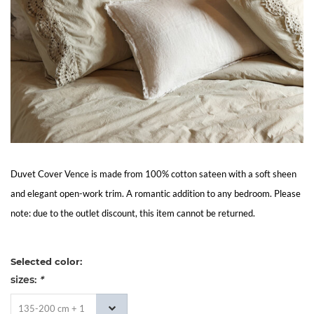
Living
Sale
My
Account
Customer
Duvet Cover Vence is made from 100% cotton sateen with a soft sheen
and elegant open-work trim. A romantic addition to any bedroom. Please
Service
note: due to the outlet discount, this item cannot be returned.
Selected color:
sizes:
*
135-200 cm + 1