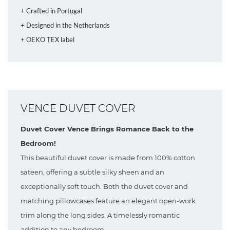
+ Crafted in Portugal
+ Designed in the Netherlands
+ OEKO TEX label
VENCE DUVET COVER
Duvet Cover Vence Brings Romance Back to the
Bedroom!
This beautiful duvet cover is made from 100% cotton
sateen, offering a subtle silky sheen and an
exceptionally soft touch. Both the duvet cover and
matching pillowcases feature an elegant open-work
trim along the long sides. A timelessly romantic
addition to any bedroom.