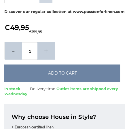
x 80-80 cm
Discover our regular collection at www.passionforlinen.com
€49,95
€159,95
-
+
ADD TO CART
In stock
Delivery time
Outlet items are shipped every
Wednesday
Why choose House in Style?
+ European certified linen