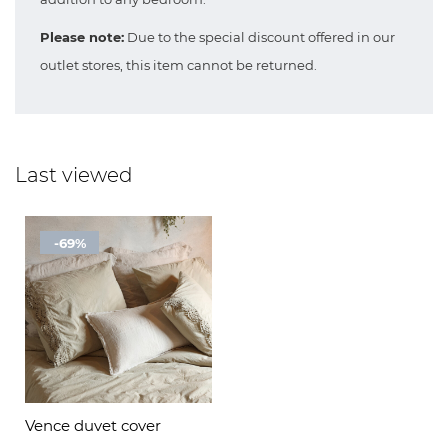
Please note:
Due to the special discount offered in our
outlet stores, this item cannot be returned.
Last viewed
-69%
Vence duvet cover