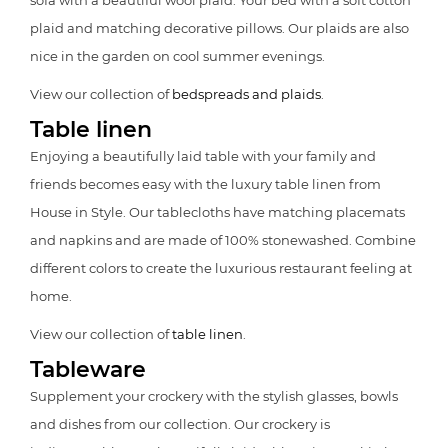
sofa with a beautiful wool plaid. Your bed with a soft cotton
plaid and matching decorative pillows. Our plaids are also
nice in the garden on cool summer evenings.
View our collection of
bedspreads and plaids
.
Table linen
Enjoying a beautifully laid table with your family and
friends becomes easy with the luxury table linen from
House in Style. Our tablecloths have matching placemats
and napkins and are made of 100% stonewashed. Combine
different colors to create the luxurious restaurant feeling at
home.
View our collection of
table linen
.
Tableware
Supplement your crockery with the stylish glasses, bowls
and dishes from our collection. Our crockery is