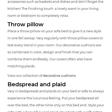
accessories such as baskets and dishes and don't forget the
kitchen! The finishing touch: a lovely scent in your living
room or bedroom to completely relax.
Throw pillow
Place a throw pillow on your sofa bed to give it a new style
in one fell swoop. Vary regularly with throw pillow covers to
test every trend in your room. Our decorative cushions are
so combined in color, design and finish that you can
combine them endlessly. Our covers often also have
matching plaids.
View our collection of
decorative cushions
.
Bedspread and plaid
Vary in bedspreads and plaids on your bed or sofa to always
experience the luxurious feeling. Put your bedspread all
over the bed, the other time only on the bed end. Style your