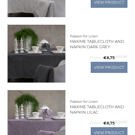
VIEW PRODUCT
Passion for Linen
MAXIME TABLECLOTH AND
NAPKIN DARK GREY
€22,50
From
€6,75
VIEW PRODUCT
Passion for Linen
MAXIME TABLECLOTH AND
NAPKIN LILAC
€22,50
From
€6,75
VIEW PRODUCT