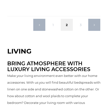
1
2
3
LIVING
BRING ATMOSPHERE WITH
LUXURY LIVING ACCESSORIES
Make your living environment even better with our home
accessories. With us you will find beautiful bedspreads with
linen on one side and stonewashed cotton on the other. Or
how about cotton and wool plaids to complete your
bedroom? Decorate your living room with various