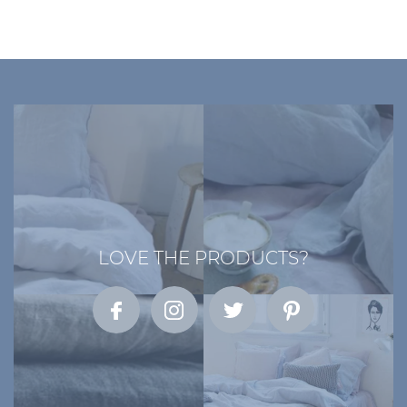
LOVE THE PRODUCTS?