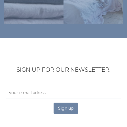
SIGN UP FOR OUR NEWSLETTER!
Sign up