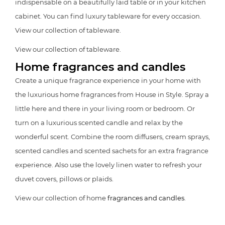
indispensable on a beautifully laid table or in your kitchen
cabinet. You can find luxury tableware for every occasion.
View our collection of tableware.
View our collection of tableware.
Home fragrances and candles
Create a unique fragrance experience in your home with
the luxurious home fragrances from House in Style. Spray a
little here and there in your living room or bedroom. Or
turn on a luxurious scented candle and relax by the
wonderful scent. Combine the room diffusers, cream sprays,
scented candles and scented sachets for an extra fragrance
experience. Also use the lovely linen water to refresh your
duvet covers, pillows or plaids.
View our collection of home
fragrances and candles
.