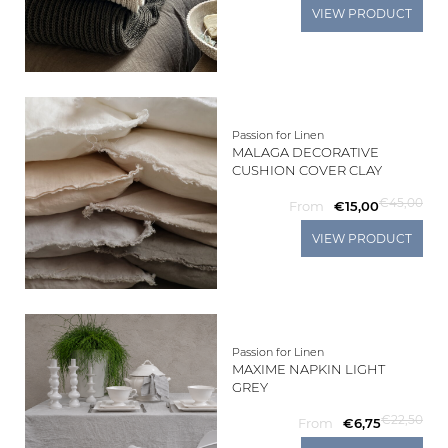
VIEW PRODUCT
Passion for Linen
MALAGA DECORATIVE
CUSHION COVER CLAY
€45,00
From
€15,00
VIEW PRODUCT
Passion for Linen
MAXIME NAPKIN LIGHT
GREY
€22,50
From
€6,75