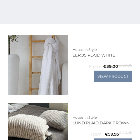
Living
Sale
My
House in Style
LEROS PLAID WHITE
Account
€129,95
From
€39,00
Customer
VIEW PRODUCT
Service
House in Style
LUND PLAID DARK BROWN
€119,95
From
€59,95