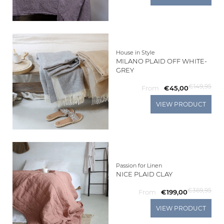
House in Style
MILANO PLAID OFF WHITE-
GREY
€149,95
From
€45,00
VIEW PRODUCT
Passion for Linen
NICE PLAID CLAY
€369,95
From
€199,00
VIEW PRODUCT