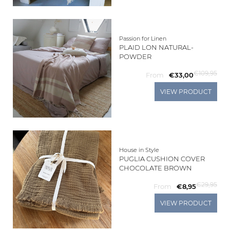
Passion for Linen
PLAID LON NATURAL-
POWDER
€109,95
From
€33,00
VIEW PRODUCT
House in Style
PUGLIA CUSHION COVER
CHOCOLATE BROWN
€29,95
From
€8,95
VIEW PRODUCT