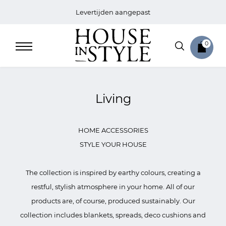
Levertijden aangepast
0
Living
Home
HOME ACCESSORIES
Bed
STYLE YOUR HOUSE
Sale
The collection is inspired by earthy colours, creating a
restful, stylish atmosphere in your home. All of our
Bath
products are, of course, produced sustainably. Our
collection includes blankets, spreads, deco cushions and
Sale