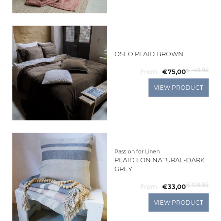
OSLO PLAID BROWN
€149,95
From
€75,00
VIEW PRODUCT
Passion for Linen
PLAID LON NATURAL-DARK
GREY
€109,95
From
€33,00
VIEW PRODUCT