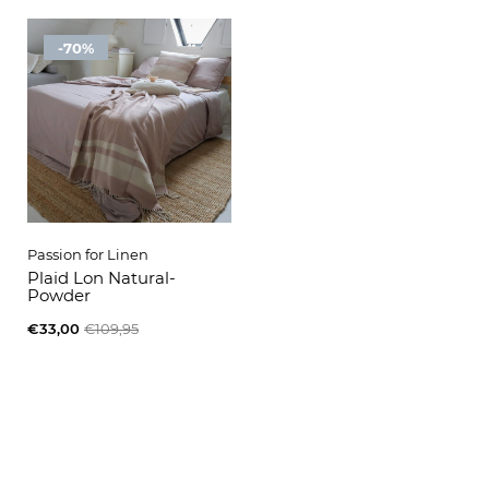
-70%
Passion for Linen
Plaid Lon Natural-
Powder
€33,00
€109,95