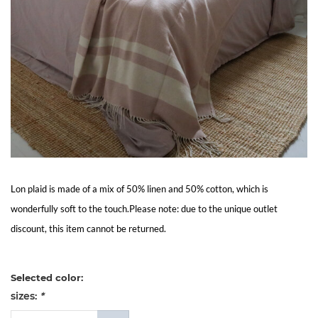
Living
Sale
My
Account
Customer
Lon plaid is made of a mix of 50% linen and 50% cotton, which is
Service
wonderfully soft to the touch.Please note: due to the unique outlet
discount, this item cannot be returned.
Selected color:
sizes:
*