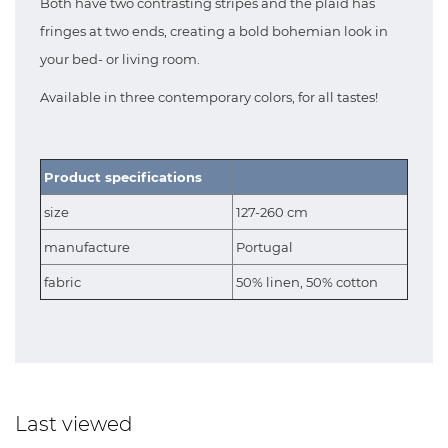
Both have two contrasting stripes and the plaid has
fringes at two ends, creating a bold bohemian look in
your bed- or living room.
Available in three contemporary colors, for all tastes!
Product specifications
size
127-260 cm
manufacture
Portugal
fabric
50% linen, 50% cotton
Last viewed