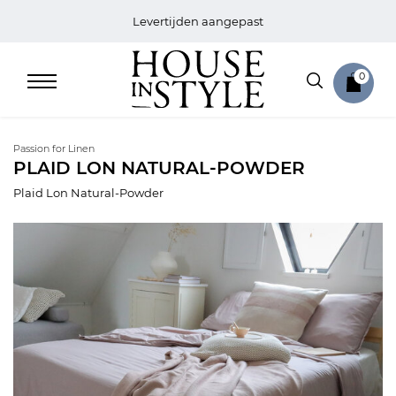
Levertijden aangepast
0
Passion for Linen
PLAID LON NATURAL-POWDER
Plaid Lon Natural-Powder
Home
Bed
Sale
Bath
Sale