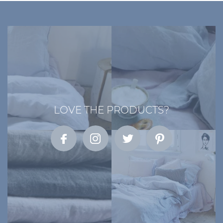
LOVE THE PRODUCTS?