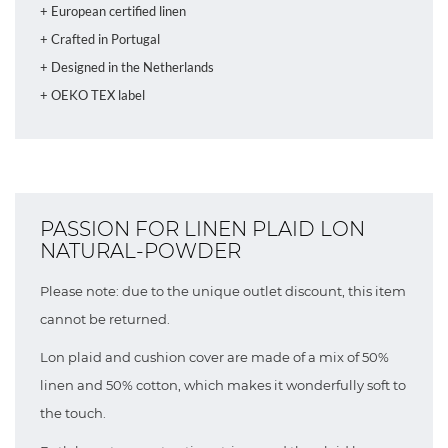
+ European certified linen
+ Crafted in Portugal
+ Designed in the Netherlands
+ OEKO TEX label
PASSION FOR LINEN PLAID LON
NATURAL-POWDER
Please note: due to the unique outlet discount, this item
cannot be returned.
Lon plaid and cushion cover are made of a mix of 50%
linen and 50% cotton, which makes it wonderfully soft to
the touch.