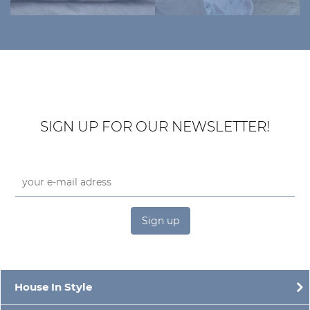
SIGN UP FOR OUR NEWSLETTER!
Sign up
House In Style