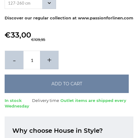
127-260 cm
Discover our regular collection at www.passionforlinen.com
€33,00
€109,95
-
+
ADD TO CART
In stock
Delivery time
Outlet items are shipped every
Wednesday
Why choose House in Style?