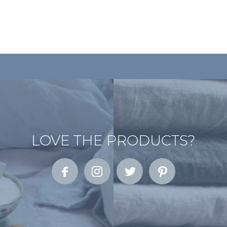
LOVE THE PRODUCTS?