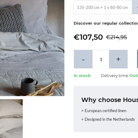
135-200 cm + 1 x 80-80 cm
Discover our regular collecti
€107,50
€214,95
-
+
In stock
Delivery time
Outl
Why choose House
+ European certified linen
+ Designed in the Netherlands