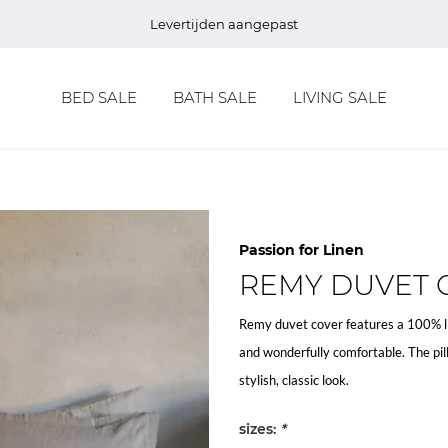
Levertijden aangepast
BED SALE
BATH SALE
LIVING SALE
Passion for Linen
REMY DUVET 
Remy duvet cover features a 100% lin
and wonderfully comfortable. The pil
stylish, classic look.
sizes:
*