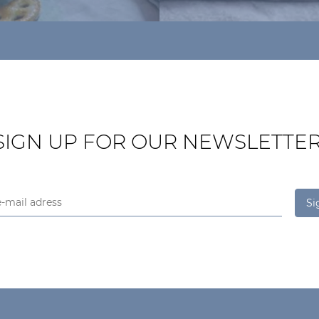
SIGN UP FOR OUR NEWSLETTER
Si