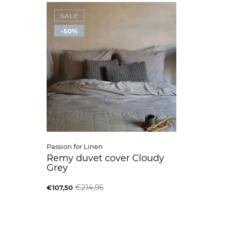
SALE
-50%
Passion for Linen
Remy duvet cover Cloudy
Grey
€214,95
€107,50