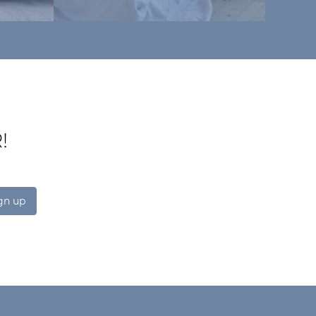
!
gn up