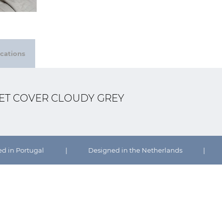
ications
VET COVER CLOUDY GREY
ed in Portugal
|
Designed in the Netherlands
|