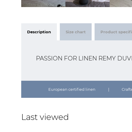
Description
Size chart
Product specif
PASSION FOR LINEN REMY DU
European certified linen
|
Craft
Last viewed