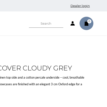
Dealer login
0
COVER CLOUDY GREY
en top side and a cotton percale underside – cool, breathable
lowcases are finished with an elegant 3 cm Oxford edge for a