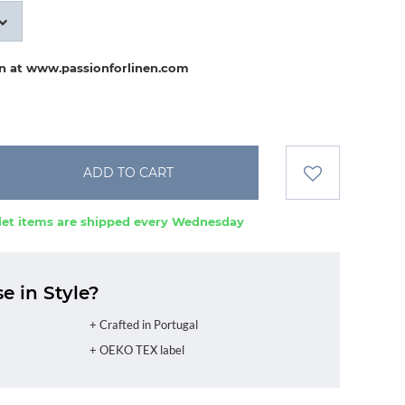
on at www.passionforlinen.com
ADD TO CART
et items are shipped every Wednesday
 in Style?
+ Crafted in Portugal
+ OEKO TEX label