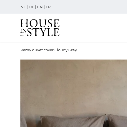
NL
|
DE
|
EN
|
FR
Remy duvet cover Cloudy Grey