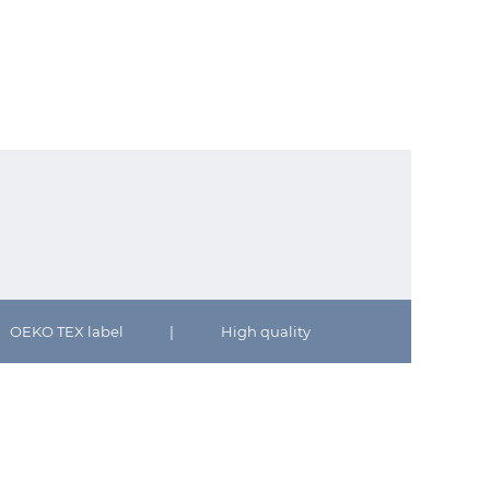
OEKO TEX label
|
High quality